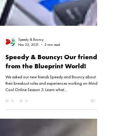
Speedy & Bouncy
Nov 22, 2021
3 min read
Speedy & Bouncy: Our friends
from the Blueprint World!
We asked our new friends Speedy and Bouncy about
their breakout roles and experiences working on Mind S-
Cool Online Season 3. Learn what...