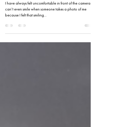
A New Friend in Mind S-cool
TV Season 3
I have always felt uncomfortable in front of the camera . I
can’t even smile when someone takes a photo of me
because I felt that smiling...