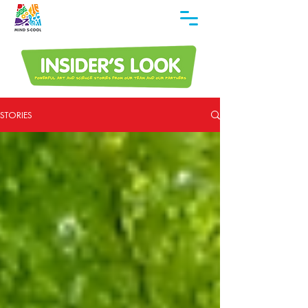
STORIES