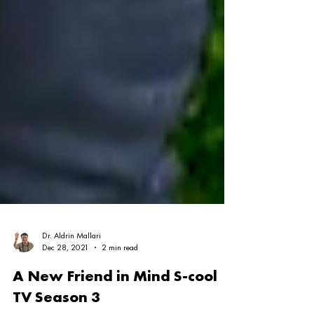
Dr. Aldrin Mallari
Dec 28, 2021
2 min read