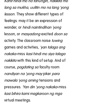
Kahit hindi mo na tanungin, nakikita mo 
lang sa mukha, uulitin mo na lang 'yong 
lesson.
 They show different types of 
feelings: may it be an expression of 
wonder, or 
hindi naintindihan 'yong
lesson, or 
masyadong
 excited 
doon sa
activity. The classroom noise 
tuwing 
games and activities, 
‘yan talaga ang 
nakaka
-miss 
kasi hindi mo siya talaga 
nakikita
 with this kind of setup. And of 
course, 
pagdating sa
 faculty room
nandiyan na 'yong may
 joker 
para 
mawala 'yong aming
 tensions and 
pressures. 
‘Yan din 'yong nakaka
-miss
kasi bihira kami magkaroon ng mga
virtual meetings.