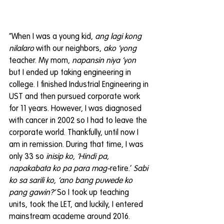
“When I was a young kid, 
ang lagi kong 
nilalaro
 with our neighbors, 
ako 'yong
teacher. My mom, 
napansin niya ‘yon
but I ended up taking engineering in 
college. I finished Industrial Engineering in 
UST and then pursued corporate work 
for 11 years. However, I was diagnosed 
with cancer in 2002 so I had to leave the 
corporate world. Thankfully, until now I 
am in remission. During that time, I was 
only 33 so 
inisip ko, ‘Hindi pa, 
napakabata ko pa para mag-
retire.’ 
Sabi 
ko sa sarili ko, ‘ano bang puwede ko 
pang gawin?’
 So I took up teaching 
units, took the LET, and luckily, I entered 
mainstream academe around 2016. 