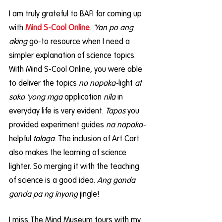
I am truly grateful to BAFI for coming up 
with 
Mind S-Cool Online
. 
‘Yan po ang 
aking
 go-to resource when I need a 
simpler explanation of science topics. 
With Mind S-Cool Online, you were able 
to deliver the topics
 na napaka-
light 
at 
saka 'yong mga
 application 
nila 
in 
everyday life is very evident. 
Tapos
 you 
provided experiment guides 
na napaka-
helpful 
talaga
. The inclusion of Art Cart 
also makes the learning of science 
lighter. So merging it with the teaching 
of science is a good idea. 
Ang ganda 
ganda pa ng inyong
 jingle!
I miss The Mind Museum tours with my 