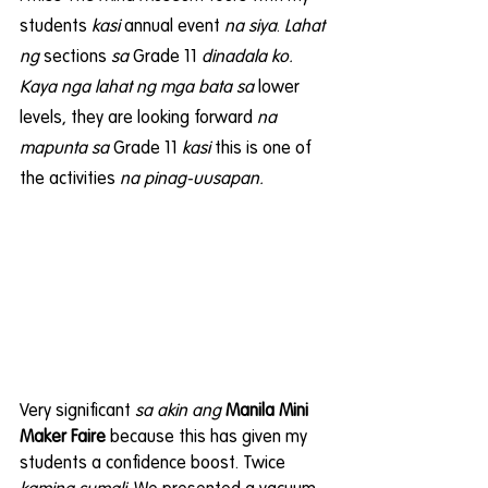
students 
kasi
 annual event 
na siya
. 
Lahat 
ng
 sections 
sa 
Grade 11 
dinadala ko. 
Kaya nga lahat ng mga bata sa
 lower 
levels, they are looking forward 
na 
mapunta sa
 Grade 11 
kasi
 this is one of 
the activities 
na pinag-uusapan.
Very significant 
sa akin ang
Manila Mini 
Maker Faire
 because this has given my 
students a confidence boost. Twice 