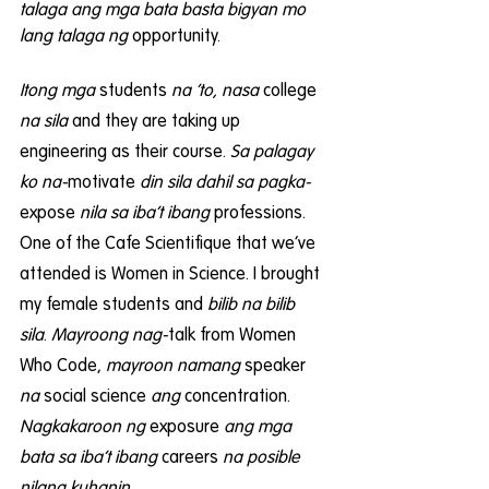
talaga ang mga bata basta bigyan mo 
lang talaga ng
 opportunity.
Itong mga 
students
 na ‘to, nasa 
college
na sila
 and they are taking up 
engineering as their course.
 Sa palagay 
ko na-
motivate 
din sila dahil sa pagka-
expose 
nila sa iba’t ibang
 professions. 
One of the Cafe Scientifique that we’ve 
attended is Women in Science. I brought 
my female students and 
bilib na bilib 
sila
. 
Mayroong nag-
talk from Women 
Who Code, 
mayroon namang 
speaker 
na
 social science 
ang
 concentration. 
Nagkakaroon ng
 exposure 
ang mga 
bata sa iba’t ibang
 careers 
na posible 