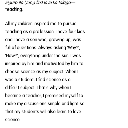
Siguro ito 'yong first love ko talaga
—
teaching.
All my children inspired me to pursue 
teaching as a profession. I have four kids 
and I have a son who, growing up, was 
full of questions. Always asking ‘Why?’, 
‘How?’, everything under the sun. I was 
inspired by him and motivated by him to 
choose science as my subject. When I 
was a student, I find science as a 
difficult subject. That’s why when I 
became a teacher, I promised myself to 
make my discussions simple and light so 
that my students will also learn to love 
science.