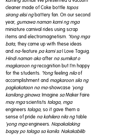
kaming sumali
. We presented a vacuum 
cleaner made of Coke bottle 
tapos 
sirang elisi ng
 battery fan. On our second 
year, 
gumawa naman kami ng mga
miniature carnival rides using scrap 
items and electromagnetism. 
'Yong mga 
bata
, they came up with these ideas 
and 
na-
feature 
pa kami sa
 I Love Taguig. 
Hindi naman ako
 after 
na sumikat o 
magkaroon ng
 recognition but I’m happy 
for the students. 
‘Yong 
feeling 
nila
 of 
accomplishment and 
magkaroon sila ng 
pagkakataon na ma-
showcase
 'yong 
kanilang ginawa
. Imagine 
sa 
Maker Faire 
may mga
 scientists 
talaga
, 
mga 
engineers 
talaga
, so it gave them a 
sense of pride 
na kahilera nila ng
 table 
'yong mga
 engineers. 
Napakalaking 
bagay po talaga sa kanila
. 
Nakakabilib 