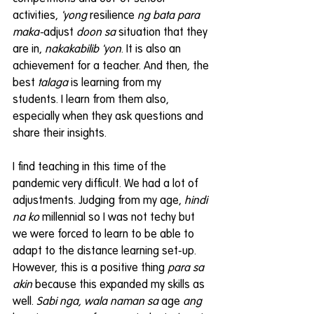
activities, 
'yong 
resilience 
ng bata para 
maka-
adjust 
doon sa
 situation that they 
are in, 
nakakabilib 'yon
. It is also an 
achievement for a teacher. And then
, 
the 
best 
talaga 
is learning from my 
students. I learn from them also, 
especially when they ask questions and 
share their insights.
I find teaching in this time of the 
pandemic very difficult. We had a lot of 
adjustments. Judging from my age, 
hindi 
na ko
 millennial so I was not techy but 
we were forced to learn to be able to 
adapt to the distance learning set-up. 
However, this is a positive thing 
para sa 
akin
 because this expanded my skills as 
well. 
Sabi nga, wala naman sa
 age 
ang 