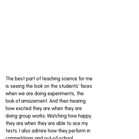
The best part of teaching science for me 
is seeing the look on the students’ faces 
when we are doing experiments, the 
look of amazement. And then hearing 
how excited they are when they are 
doing group works. Watching how happy 
they are when they are able to ace my 
tests. I also admire how they perform in 
competitions and out-of-school 