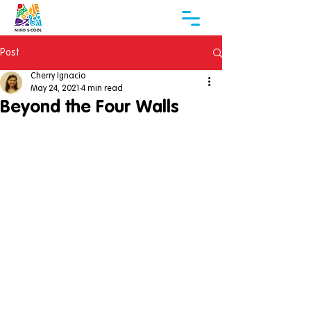
Post
Cherry Ignacio
May 24, 2021
4 min read
Beyond the Four Walls