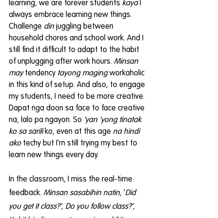
learning, we are forever students 
kaya 
I 
always embrace learning new things. 
Challenge 
din
 juggling between 
household chores and school work. And I 
still find it difficult to adapt to the habit 
of unplugging after work hours. 
Minsan 
may
 tendency 
tayong maging
 workaholic 
in this kind of setup. And also, to engage 
my students, I need to be more creative. 
Dapat nga doon sa face to face creative 
na, lalo pa ngayon. So 
‘yan 'yong tinatak 
ko sa sarili
 ko, even at this age 
na hindi 
ako
 techy but I’m still trying my best to 
learn new things every day.
In the classroom, I miss the real-time 
feedback. 
Minsan sasabihin natin,
 ‘
Did 
you get it class?’, Do you follow class?’, 