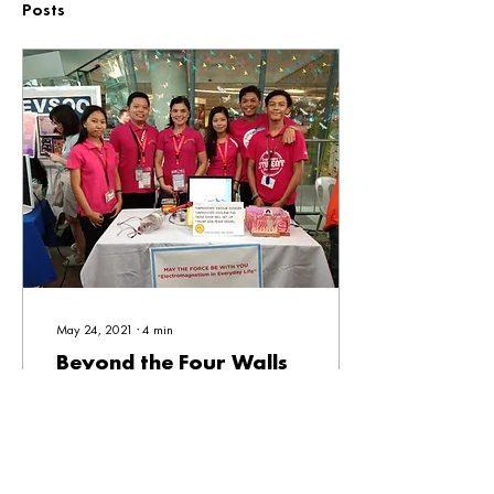
Posts
May 24, 2021
∙
4
min
Beyond the Four Walls
“When I was a young kid, ang
lagi kong nilalaro with our
neighbors, ako 'yong teacher.
My mom, napansin niya ‘yon
but I ended up taking...