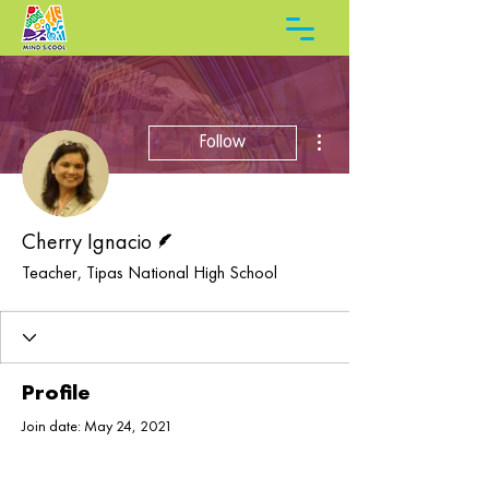
More actions
Follow
Writer
Cherry Ignacio
Teacher, Tipas National High School
Profile
Join date: May 24, 2021