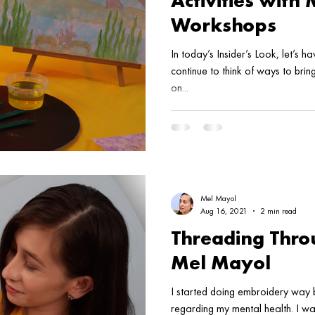
Activities with
Workshops
In today’s Insider’s Look, let’s 
continue to think of ways to bri
on...
Mel Mayol
Aug 16, 2021
2 min read
Threading Throu
Mel Mayol
I started doing embroidery way 
regarding my mental health. I w