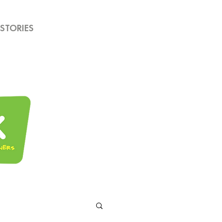
STORIES