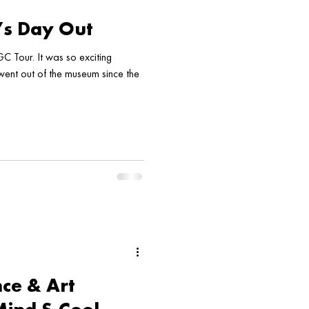
’s Day Out
C Tour. It was so exciting
 went out of the museum since the
ce & Art