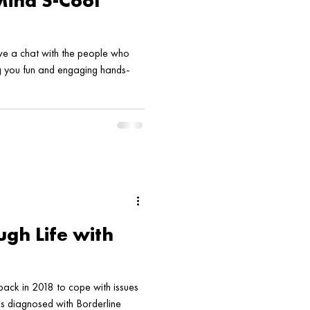
 Mind S-Cool
have a chat with the people who
ng you fun and engaging hands-
gh Life with
back in 2018 to cope with issues
as diagnosed with Borderline