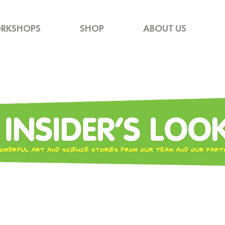
RKSHOPS
SHOP
ABOUT US