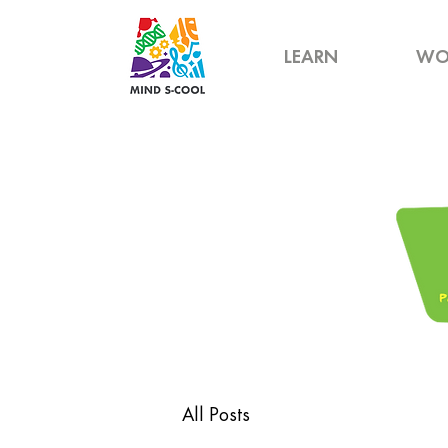
LEARN
WO
All Posts