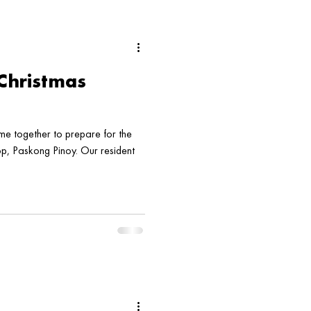
Christmas
 together to prepare for the
, Paskong Pinoy. Our resident