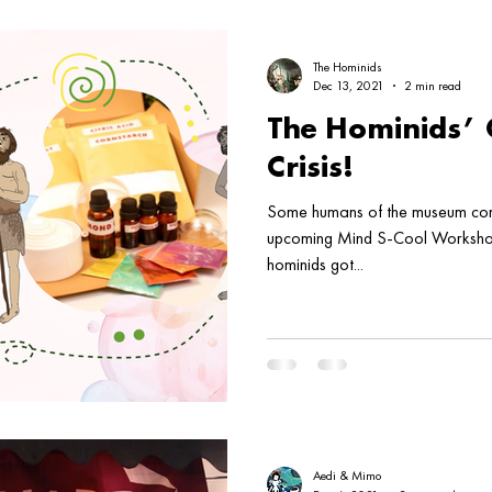
The Hominids
Dec 13, 2021
2 min read
The Hominids’ 
Crisis!
Some humans of the museum come
upcoming Mind S-Cool Workshop
hominids got...
Aedi & Mimo