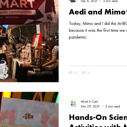
Dec 6, 2021
3 min read
Aedi and Mimo
Today, Mimo and I did the ArtBG
because it was the first time we
pandemic...
Mind S-Cool
Nov 29, 2021
5 min read
Hands-On Scien