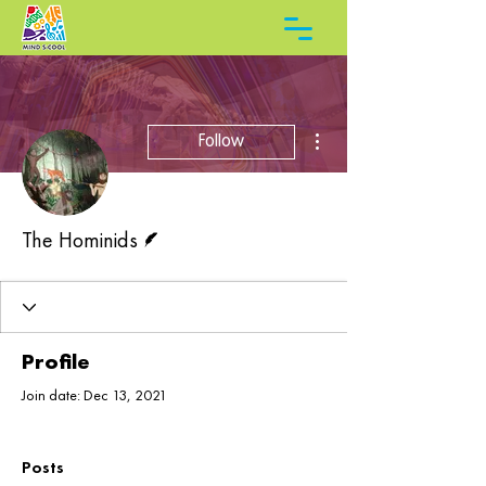
More actions
Follow
Writer
The Hominids
Profile
Join date: Dec 13, 2021
Posts