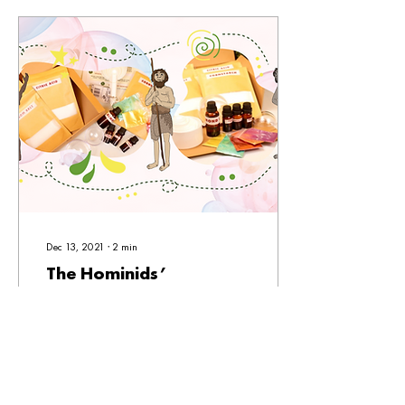
Dec 13, 2021
∙
2
min
The Hominids’
Christmas Crisis!
Some humans of the museum
come together to prepare for
the upcoming Mind S-Cool
Workshop, Paskong Pinoy. Our
resident hominids got...