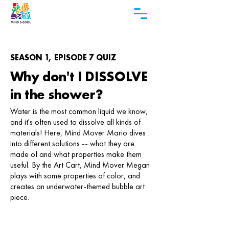
SEASON 1, EPISODE 7 QUIZ
Why don't I DISSOLVE
in the shower?
Water is the most common liquid we know,
and it's often used to dissolve all kinds of
materials! Here, Mind Mover Mario dives
into different solutions -- what they are
made of and what properties make them
useful. By the Art Cart, Mind Mover Megan
plays with some properties of color, and
creates an underwater-themed bubble art
piece.