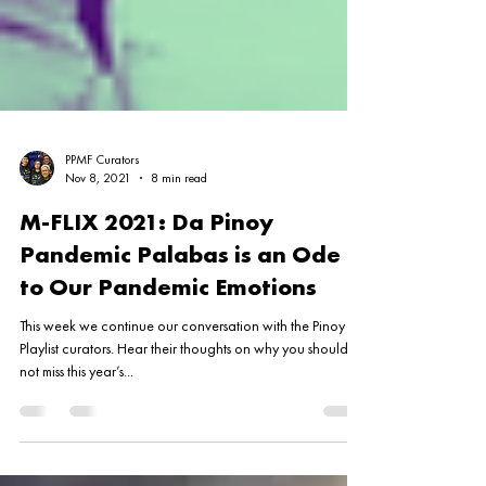
PPMF Curators
Nov 8, 2021
8 min read
M-FLIX 2021: Da Pinoy
Pandemic Palabas is an Ode
to Our Pandemic Emotions
This week we continue our conversation with the Pinoy
Playlist curators. Hear their thoughts on why you should
not miss this year’s...