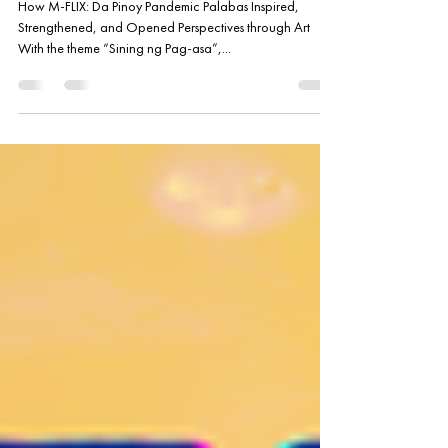
Staying True to its Mission
How M-FLIX: Da Pinoy Pandemic Palabas Inspired,
Strengthened, and Opened Perspectives through Art
With the theme “Sining ng Pag-asa”,...