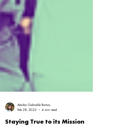
Atasha Gabrielle Ramos
Feb 28, 2022
4 min read