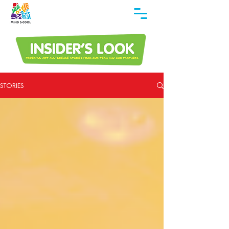
STORIES