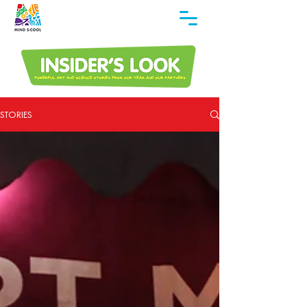
STORIES