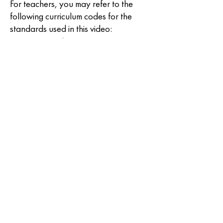
For teachers, you may refer to the
following curriculum codes for the
standards used in this video:
S3ES-IVe-f-3, S3ES-IVg-h-
4, S3ES-IVg-h-5, S4ESIVe-
5, S4ESIVf-6, S4ESIVf-7,
S4ESIVg-8, S5FEIVd-4,
S5FEIVe-5, S5FEIVf-6,
S6ESIVc-3, S6ESIVd-4,
S7ES-IVd5, S7ES-IVf-7,
S7ES-IVg8, S7ES-IVi10,
S8ES-IId19, S8ES-IIe20,
S8ES-IIf-21