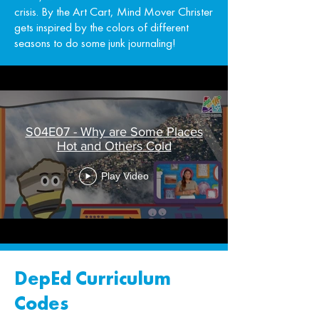
crisis. By the Art Cart, Mind Mover Christer
gets inspired by the colors of different
seasons to do some junk journaling!
S04E07 - Why are Some Places
Hot and Others Cold
Play Video
DepEd Curriculum
Codes