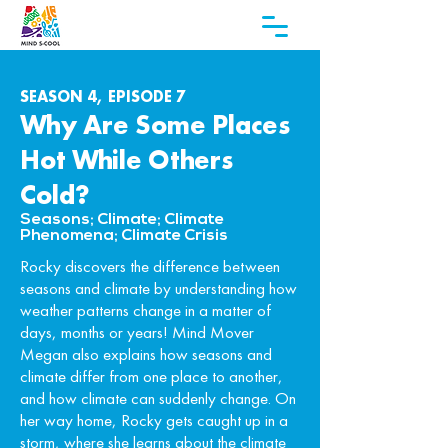
SEASON 4, EPISODE 7
Why Are Some Places
Hot While Others
Cold?
Seasons; Climate; Climate
Phenomena; Climate Crisis
Rocky discovers the difference between
seasons and climate by understanding how
weather patterns change in a matter of
days, months or years! Mind Mover
Megan also explains how seasons and
climate differ from one place to another,
and how climate can suddenly change. On
her way home, Rocky gets caught up in a
storm, where she learns about the climate