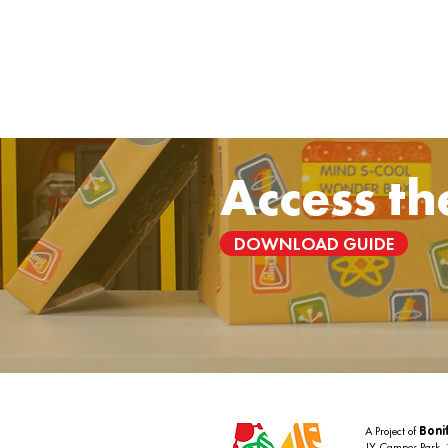
Access th
DOWNLOAD GUIDE
A Project of
Bonif
JY Campos Park,