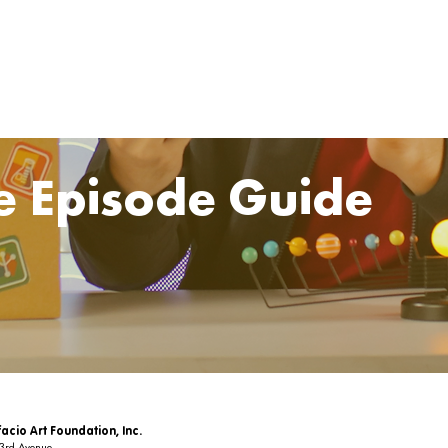
e Episode Guide
acio Art Foundation, Inc.
 3rd Avenue