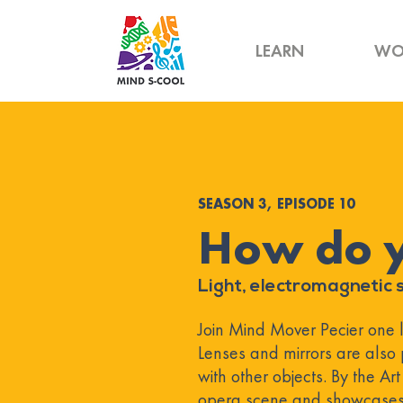
LEARN
WO
SEASON 3, EPISODE 10
How do 
Light, electromagnetic s
Join Mind Mover Pecier one las
Lenses and mirrors are also 
with other objects. By the Ar
opera scene and showcases 