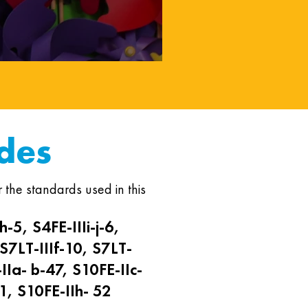
des
 the standards used in this
h-5, S4FE-IIIi-j-6,
 S7LT-IIIf-10, S7LT-
IIa- b-47, S10FE-IIc-
1, S10FE-IIh- 52