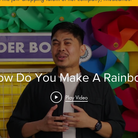
ow Do You Make A Rainb
Play Video