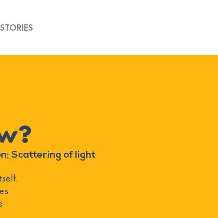
STORIES
ow?
n; Scattering of light
self.
les
e