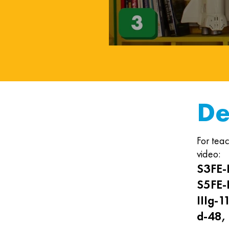
De
For teac
video:
S3FE-I
S5FE-I
IIIg-1
d-48, 