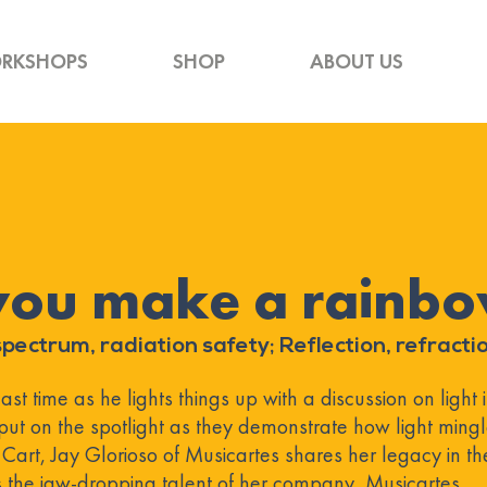
RKSHOPS
SHOP
ABOUT US
you make a rainb
pectrum, radiation safety; Reflection, refractio
t time as he lights things up with a discussion on light it
put on the spotlight as they demonstrate how light ming
t Cart, Jay Glorioso of Musicartes shares her legacy in th
the jaw-dropping talent of her company, Musicartes.