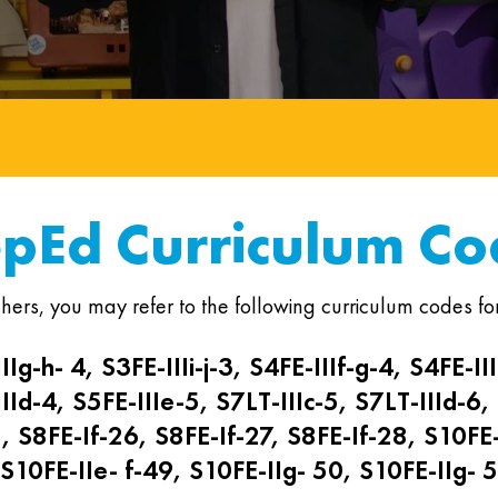
pEd Curriculum Co
hers, you may refer to the following curriculum codes for
IIg-h- 4, S3FE-IIIi-j-3, S4FE-IIIf-g-4, S4FE-III
IId-4, S5FE-IIIe-5, S7LT-IIIc-5, S7LT-IIId-6,
1, S8FE-If-26, S8FE-If-27, S8FE-If-28, S10FE-
S10FE-IIe- f-49, S10FE-IIg- 50, S10FE-IIg- 5