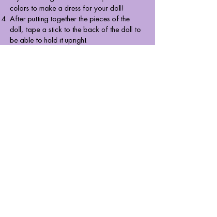
colors to make a dress for your doll!
After putting together the pieces of the
doll, tape a stick to the back of the doll to
be able to hold it upright.
BAHAY KUBO
For the Bahay Kubo, start by making your
T-board. To make the T, use a ruler and a
pencil to draw six squares that are six
inches on all sides. Once you've made your
pattern, cut it using my cutter.
Now, using a ruler and a cutter, carefully
run the blade along the lines and fold it to
get sharper edges and to make it easier to
assemble the cube. Once that’s done, use
masking tape to put them together to form
a cube.
With the rectangles and triangles, you can
build a prism. The rectangle is 6 by 4
inches while the sides of my triangle