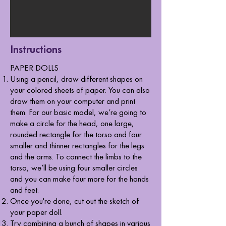
Instructions
​PAPER DOLLS
Using a pencil, draw different shapes on
your colored sheets of paper. You can also
draw them on your computer and print
them. For our basic model, we’re going to
make a circle for the head, one large,
rounded rectangle for the torso and four
smaller and thinner rectangles for the legs
and the arms. To connect the limbs to the
torso, we’ll be using four smaller circles
and you can make four more for the hands
and feet.
Once you're done, cut out the sketch of
your paper doll.
Try combining a bunch of shapes in various