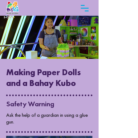
Making Paper Dolls
and a Bahay Kubo
Safety Warning
Ask the help of a guardian in using a glue
gun.