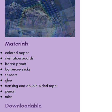
Materials
colored paper
illustration boards
board paper
barbecue sticks
scissors
glue
masking and double-sided tape
pencil
ruler
Downloadable