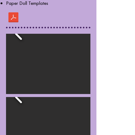
Paper Doll Templates