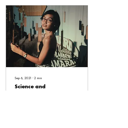
Sep 6, 2021
∙
2
min
Science and
Communication at a
Crossroads
I have always had this secret
love for science. I knew I had
that little scientist in me. As
someone who graduated from
a science high...