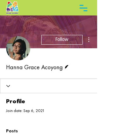
More actions
Follow
Writer
Hanna Grace Acoyong
Profile
Join date: Sep 6, 2021
Posts